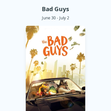
Bad Guys
June 30 - July 2