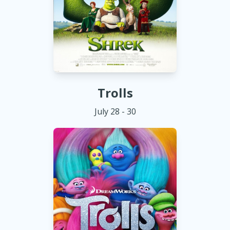
Trolls
July 28 - 30