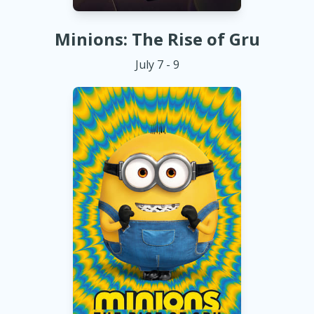
Minions: The Rise of Gru
July 7 - 9