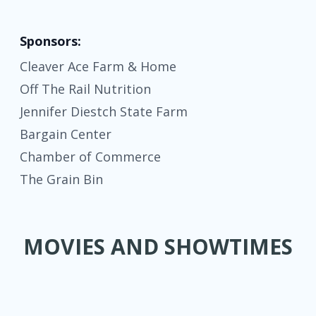
Sponsors:
Cleaver Ace Farm & Home
Off The Rail Nutrition
Jennifer Diestch State Farm
Bargain Center
Chamber of Commerce
The Grain Bin
MOVIES AND SHOWTIMES