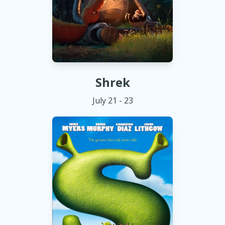
Shrek
July 21 - 23