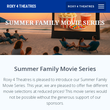
ROXY 4 THEATRES
ROXY 4 THEATRES
SUMMER FAMILY MOVIE SERIES
Summer Family Movie Series
Roxy 4 Theatres is pleased to introduce our Summer Family
Movie Series. This year, we are pleased to offer five different
movie selections at reduced prices! This movie series would
not be possible without the generous support of our
sponsors.