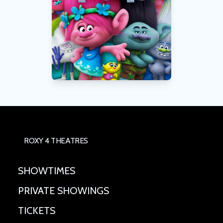
ROXY 4 THEATRES
SHOWTIMES
PRIVATE SHOWINGS
TICKETS