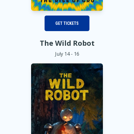
GET TICKETS
The Wild Robot
July 14 - 16