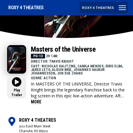
ROXY 4 THEATRES
ROXY 4 THEATRES
Masters of the Universe
PG-13
2H 14M
DIRECTOR: TRAVIS KNIGHT
CAST: NICHOLAS GALITZINE, CAMILA MENDES, IDRIS ELBA,
JARED LETO, ALISON BRIE, JÓHANNES HAUKUR
JÓHANNESSON, JON XUE ZHANG
GENRE: ACTION
In MASTERS OF THE UNIVERSE, Director Travis
Knight brings the legendary franchise back to the
Play
Trailer
big screen in this epic live-action adventure. After
being separated for 15 years, the Sword of
MORE
Power leads Prince Adam (Nicholas Galitzine)
back to Eternia where he discovers his home
shattered under the fiendish rule of Skeletor
ROXY 4 THEATRES
(Jared Leto). To save his family and his world,
302 East Main Steet
Adam must join forces with his closest allies,
Chanute, KS 66720