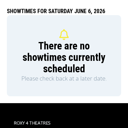
Teela (Camila Mendes) and Duncan/Man-At-
Arms (Idris Elba), and embrace his true destiny as
SHOWTIMES FOR SATURDAY JUNE 6, 2026
He-Man — the most powerful man in the
universe.
There are no
showtimes currently
scheduled
Please check back at a later date.
ROXY 4 THEATRES