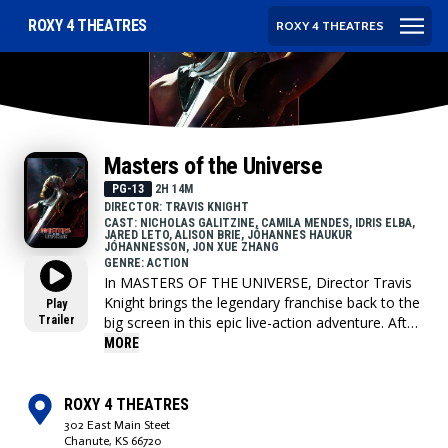
ROXY 4 THEATRES
ROXY 4 THEATRES
Masters of the Universe
PG-13
2H 14M
DIRECTOR: TRAVIS KNIGHT
CAST: NICHOLAS GALITZINE, CAMILA MENDES, IDRIS ELBA,
JARED LETO, ALISON BRIE, JÓHANNES HAUKUR
JÓHANNESSON, JON XUE ZHANG
GENRE: ACTION
In MASTERS OF THE UNIVERSE, Director Travis
Knight brings the legendary franchise back to the
Play
Trailer
big screen in this epic live-action adventure. After
being separated for 15 years, the Sword of
MORE
Power leads Prince Adam (Nicholas Galitzine)
back to Eternia where he discovers his home
shattered under the fiendish rule of Skeletor
ROXY 4 THEATRES
(Jared Leto). To save his family and his world,
302 East Main Steet
Adam must join forces with his closest allies,
Chanute, KS 66720