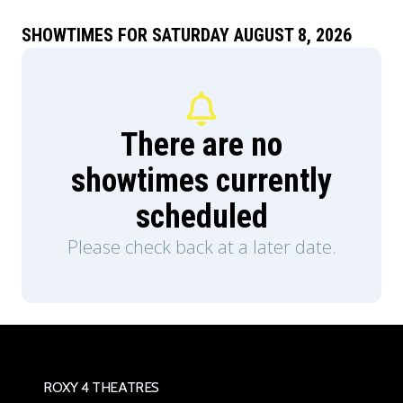
Teela (Camila Mendes) and Duncan/Man-At-
Arms (Idris Elba), and embrace his true destiny as
SHOWTIMES FOR SATURDAY AUGUST 8, 2026
He-Man — the most powerful man in the
universe.
There are no
showtimes currently
scheduled
Please check back at a later date.
ROXY 4 THEATRES