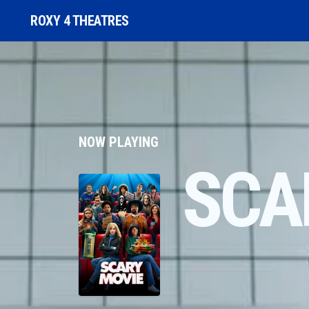
ROXY 4 THEATRES
NOW PLAYING
SCA