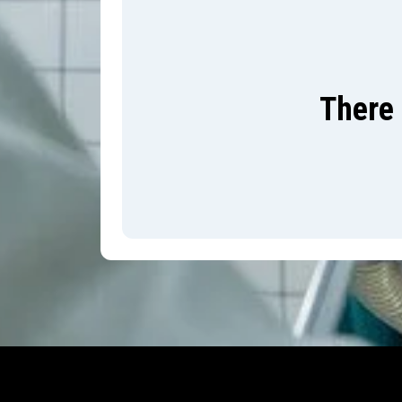
There 