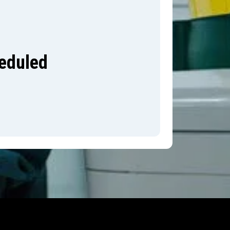
heduled