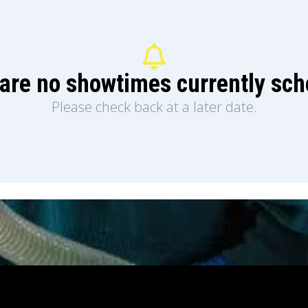
are no showtimes currently sc
Please check back at a later date.