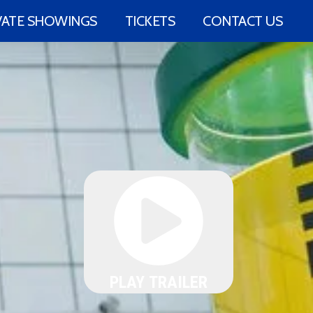
VATE SHOWINGS
TICKETS
CONTACT US
PLAY TRAILER