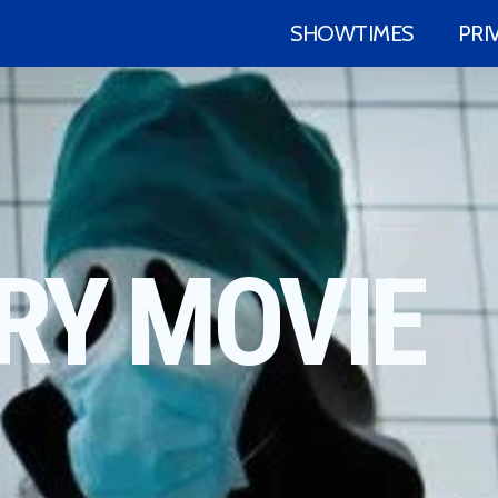
SHOWTIMES
PRI
RY MOVIE