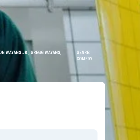
ON WAYANS JR., GREGG WAYANS,
GENRE:
COMEDY