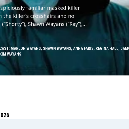
spiciously familiar masked killer
 the killer’s crosshairs and no
 (“Shorty”), Shawn Wayans (“Ray”),
“Brenda”) reunite in Scary Movie
h faces to slash through reboots,
in-offs, elevated horror, origin
CAST: MARLON WAYANS, SHAWN WAYANS, ANNA FARIS, REGINA HALL, DAM
KIM WAYANS
n it, and every “final chapter” that
d. No trope survives. Every line gets
ncel the Cancel Culture.
2026