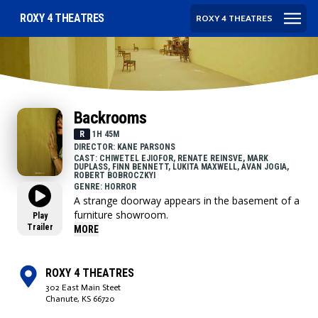
ROXY 4 THEATRES
ROXY 4 THEATRES
Backrooms
R
1H 45M
DIRECTOR: KANE PARSONS
CAST: CHIWETEL EJIOFOR, RENATE REINSVE, MARK
DUPLASS, FINN BENNETT, LUKITA MAXWELL, AVAN JOGIA,
ROBERT BOBROCZKYI
GENRE: HORROR
A strange doorway appears in the basement of a
furniture showroom.
Play
Trailer
MORE
ROXY 4 THEATRES
302 East Main Steet
Chanute, KS 66720