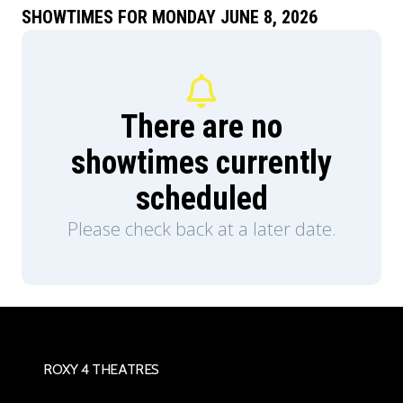
SHOWTIMES FOR MONDAY JUNE 8, 2026
There are no
showtimes currently
scheduled
Please check back at a later date.
ROXY 4 THEATRES